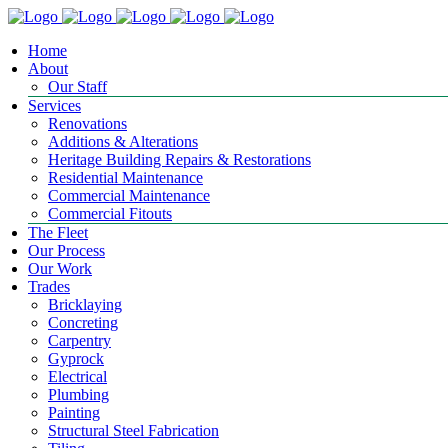
Home
About
Our Staff
Services
Renovations
Additions & Alterations
Heritage Building Repairs & Restorations
Residential Maintenance
Commercial Maintenance
Commercial Fitouts
The Fleet
Our Process
Our Work
Trades
Bricklaying
Concreting
Carpentry
Gyprock
Electrical
Plumbing
Painting
Structural Steel Fabrication