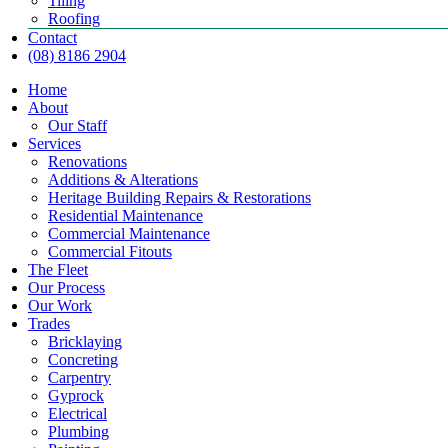
Tiling
Roofing
Contact
(08) 8186 2904
Home
About
Our Staff
Services
Renovations
Additions & Alterations
Heritage Building Repairs & Restorations
Residential Maintenance
Commercial Maintenance
Commercial Fitouts
The Fleet
Our Process
Our Work
Trades
Bricklaying
Concreting
Carpentry
Gyprock
Electrical
Plumbing