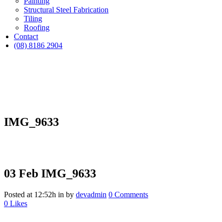
Painting
Structural Steel Fabrication
Tiling
Roofing
Contact
(08) 8186 2904
IMG_9633
03 Feb
IMG_9633
Posted at 12:52h
in
by
devadmin
0 Comments
0
Likes