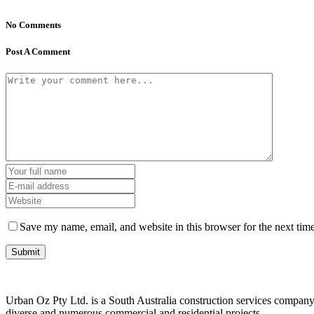
No Comments
Post A Comment
Save my name, email, and website in this browser for the next tim
Urban Oz Pty Ltd. is a South Australia construction services company 
diverse and numerous commercial and residential projects.