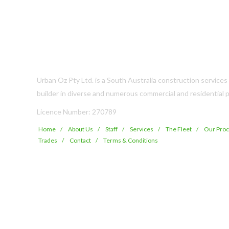
Urban Oz Pty Ltd. is a South Australia construction service
builder in diverse and numerous commercial and residential p
Licence Number: 270789
Home
About Us
Staff
Services
The Fleet
Our Pro
Trades
Contact
Terms & Conditions