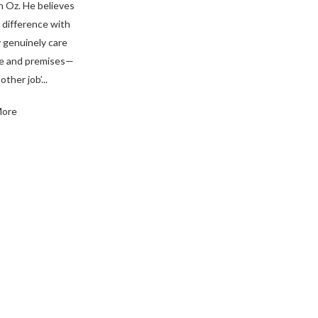
n Oz. He believes
 difference with
 genuinely care
me and premises—
other job’...
More
ience. Contact Us Today!