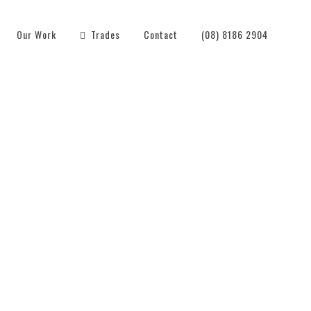
Our Work
Trades
Contact
(08) 8186 2904