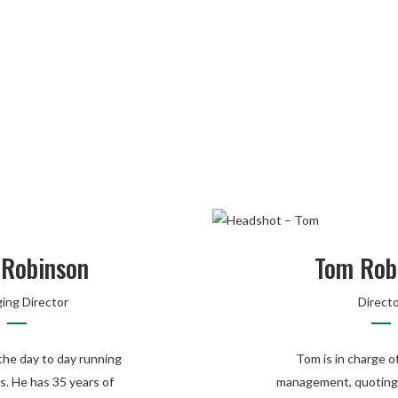
 Robinson
Tom Rob
ing Director
Direct
he day to day running
Tom is in charge o
s. He has 35 years of
management, quoting,