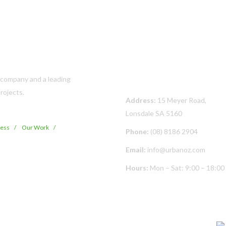
Contact Us
s company and a leading
rojects.
Address:
15 Meyer Road,
Lonsdale SA 5160
cess
Our Work
Phone:
(08) 8186 2904
Email:
info@urbanoz.com
Hours:
Mon – Sat: 9:00 – 18:00
© Copyright
2026 Urban Oz Pty Ltd | All Rights Reserved | Built By