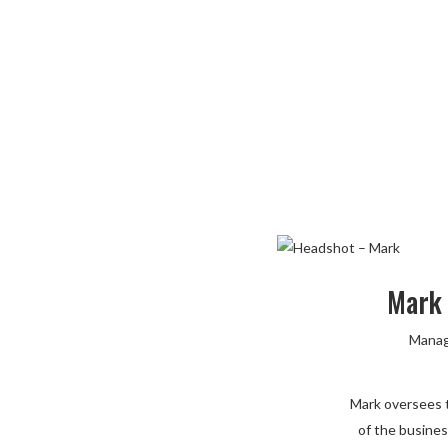
Mark
Manag
Mark oversees t
of the busines