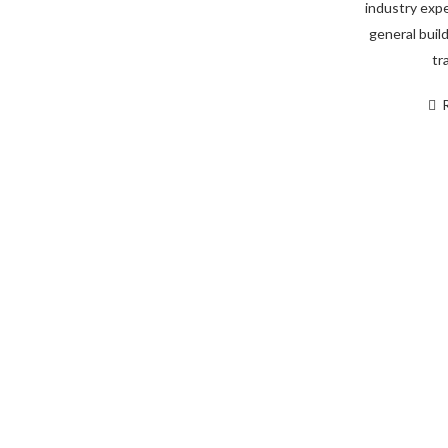
industry expe
general build
tr
You Can Trust Our Team 