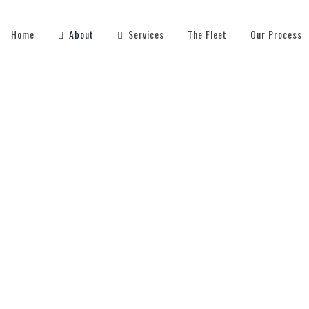
Home
About
Services
The Fleet
Our Process
OUR STAFF