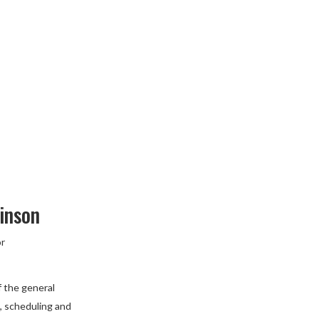
inson
or
f the general
 scheduling and