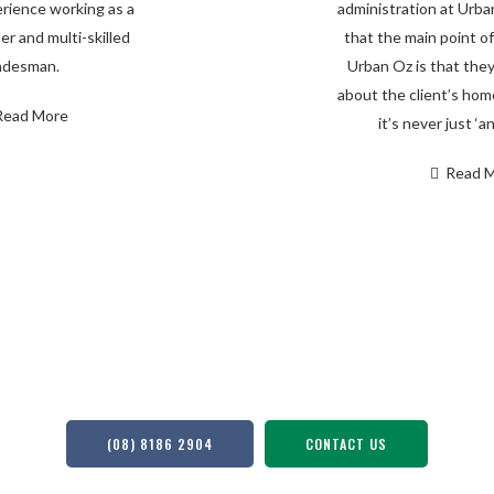
rience working as a
administration at Urba
er and multi-skilled
that the main point of
adesman.
Urban Oz is that they
about the client’s ho
Read More
it’s never just ‘an
Read 
to Deliver a Seamless Building Exper
(08) 8186 2904
CONTACT US