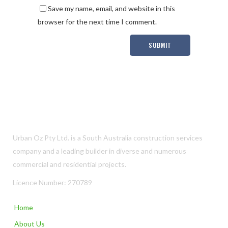
Save my name, email, and website in this
browser for the next time I comment.
Urban Oz Pty Ltd. is a South Australia construction services
company and a leading builder in diverse and numerous
commercial and residential projects.
Licence Number: 270789
Home
About Us