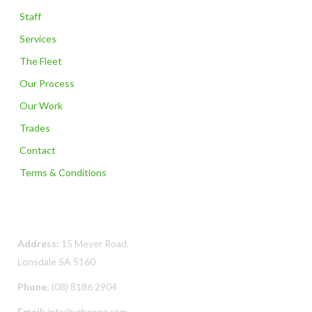
Staff
Services
The Fleet
Our Process
Our Work
Trades
Contact
Terms & Conditions
Contact Us
Address:
15 Meyer Road,
Lonsdale SA 5160
Phone:
(08) 8186 2904
Email:
info@urbanoz.com