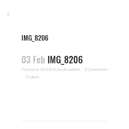
IMG_8206
03 Feb
IMG_8206
Posted at 12:51h
in
by
devadmin
0 Comments
0
Likes