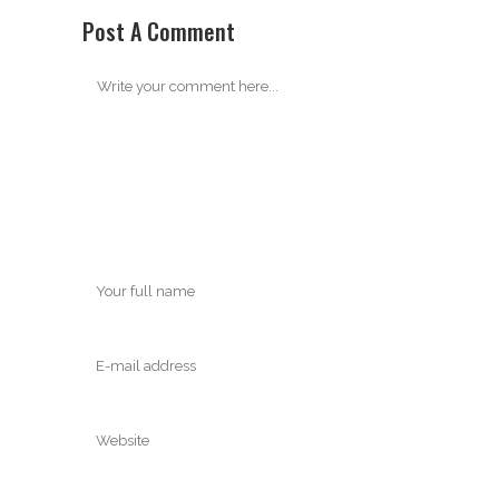
Post A Comment