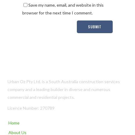
Save my name, email, and website in this
browser for the next time I comment.
Urban Oz Pty Ltd. is a South Australia construction services
company and a leading builder in diverse and numerous
commercial and residential projects.
Licence Number: 270789
Home
About Us