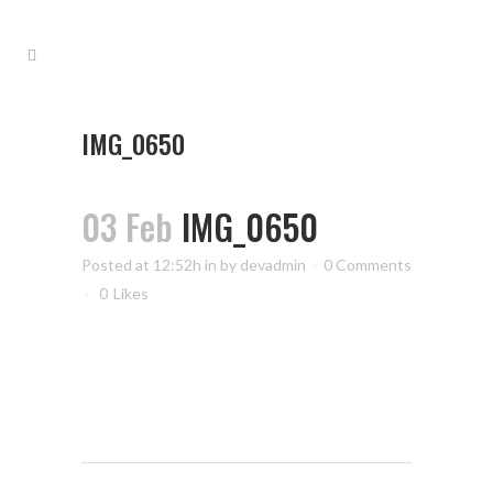
IMG_0650
03 Feb
IMG_0650
Posted at 12:52h
in
by
devadmin
0 Comments
0
Likes