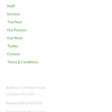
Staff
Services
The Fleet
Our Process
Our Work
Trades
Contact
Terms & Conditions
Contact Us
Address:
15 Meyer Road,
Lonsdale SA 5160
Phone:
(08) 8186 2904
Email:
info@urbanoz.com