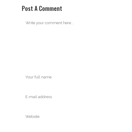
Post A Comment