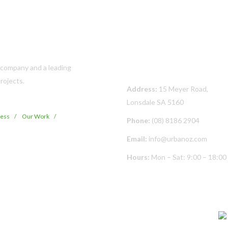
Contact Us
s company and a leading
rojects.
Address:
15 Meyer Road,
Lonsdale SA 5160
cess
Our Work
Phone:
(08) 8186 2904
Email:
info@urbanoz.com
Hours:
Mon – Sat: 9:00 – 18:00
© Copyright
2026 Urban Oz Pty Ltd | All Rights Reserved | Built By