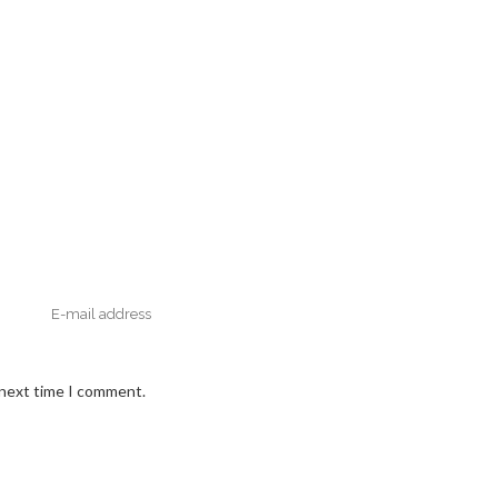
 next time I comment.