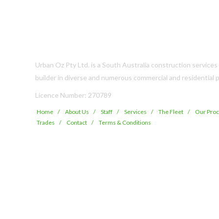
Urban Oz Pty Ltd. is a South Australia construction service
builder in diverse and numerous commercial and residential p
Licence Number: 270789
Home
About Us
Staff
Services
The Fleet
Our Pro
Trades
Contact
Terms & Conditions