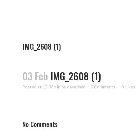
IMG_2608 (1)
03 Feb
IMG_2608 (1)
Posted at 12:38h
in
by
devadmin
0 Comments
0
Likes
No Comments