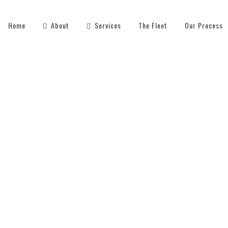
Home
About
Services
The Fleet
Our Process