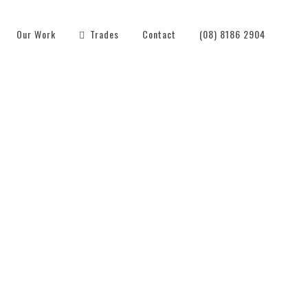
Our Work
Trades
Contact
(08) 8186 2904