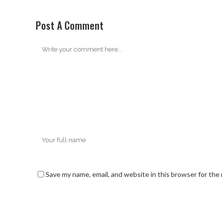
Post A Comment
Save my name, email, and website in this browser for the