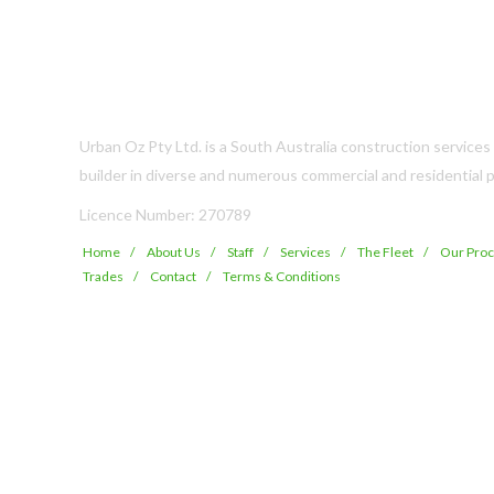
Urban Oz Pty Ltd. is a South Australia construction service
builder in diverse and numerous commercial and residential p
Licence Number: 270789
Home
About Us
Staff
Services
The Fleet
Our Pro
Trades
Contact
Terms & Conditions