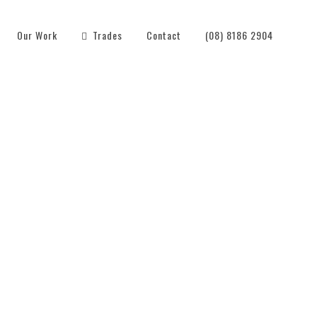
Our Work
Trades
Contact
(08) 8186 2904