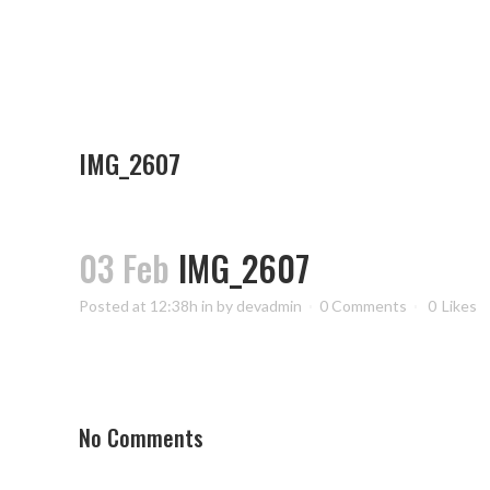
IMG_2607
03 Feb
IMG_2607
Posted at 12:38h
in
by
devadmin
0 Comments
0
Likes
No Comments