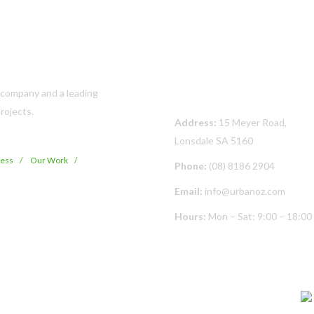
Contact Us
s company and a leading
rojects.
Address:
15 Meyer Road,
Lonsdale SA 5160
cess
Our Work
Phone:
(08) 8186 2904
Email:
info@urbanoz.com
Hours:
Mon – Sat: 9:00 – 18:00
© Copyright
2026 Urban Oz Pty Ltd | All Rights Reserved | Built By