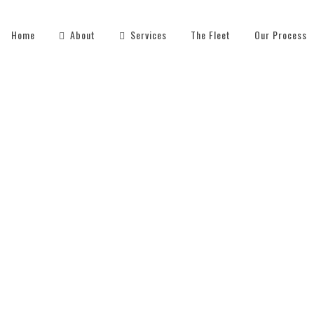
Home
About
Services
The Fleet
Our Process