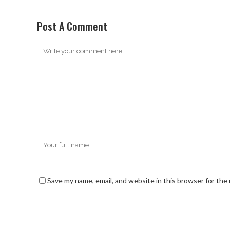
Post A Comment
Save my name, email, and website in this browser for the