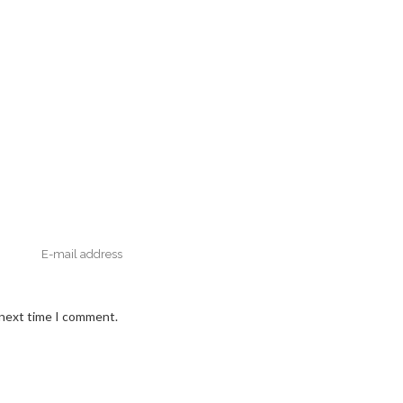
 next time I comment.