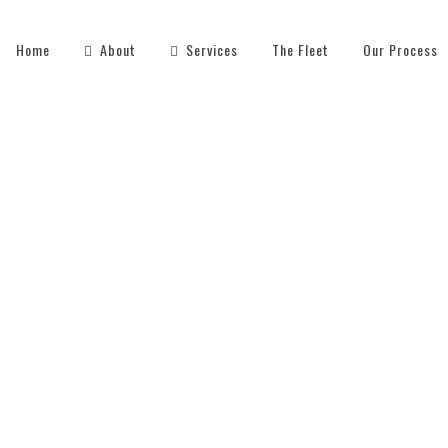
Home
About
Services
The Fleet
Our Process