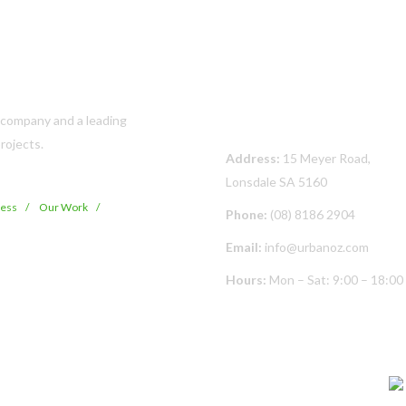
Contact Us
s company and a leading
rojects.
Address:
15 Meyer Road,
Lonsdale SA 5160
cess
Our Work
Phone:
(08) 8186 2904
Email:
info@urbanoz.com
Hours:
Mon – Sat: 9:00 – 18:00
© Copyright
2026 Urban Oz Pty Ltd | All Rights Reserved | Built By