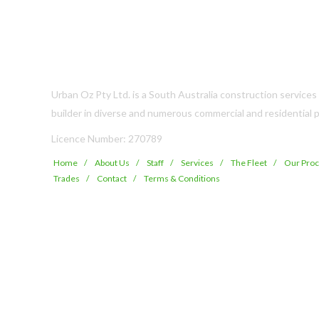
Urban Oz Pty Ltd. is a South Australia construction service
builder in diverse and numerous commercial and residential p
Licence Number: 270789
Home
About Us
Staff
Services
The Fleet
Our Pro
Trades
Contact
Terms & Conditions