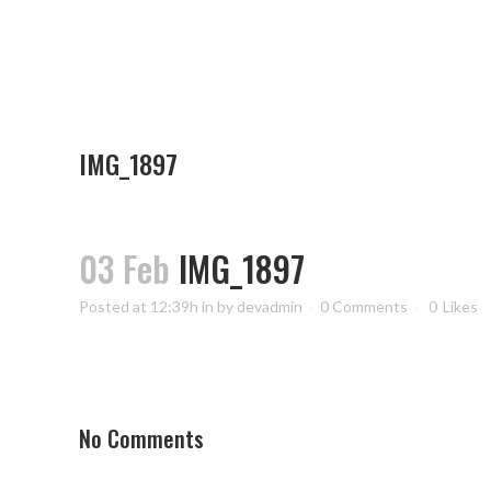
IMG_1897
03 Feb
IMG_1897
Posted at 12:39h
in
by
devadmin
0 Comments
0
Likes
No Comments