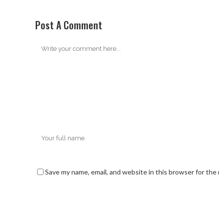
Post A Comment
Save my name, email, and website in this browser for the