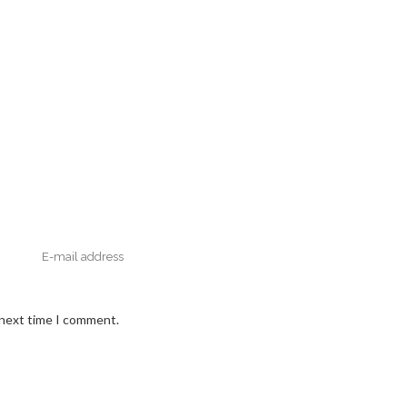
 next time I comment.