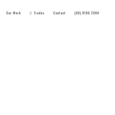
Our Work
Trades
Contact
(08) 8186 2904