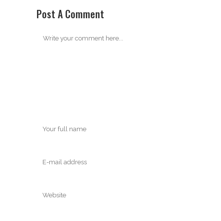
Post A Comment