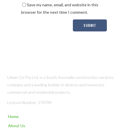
Save my name, email, and website in this
browser for the next time I comment.
Urban Oz Pty Ltd. is a South Australia construction services
company and a leading builder in diverse and numerous
commercial and residential projects.
Licence Number: 270789
Home
About Us