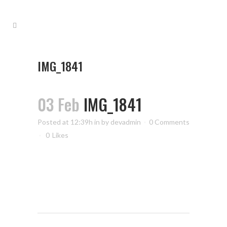
IMG_1841
03 Feb
IMG_1841
Posted at 12:39h
in
by
devadmin
0 Comments
0
Likes