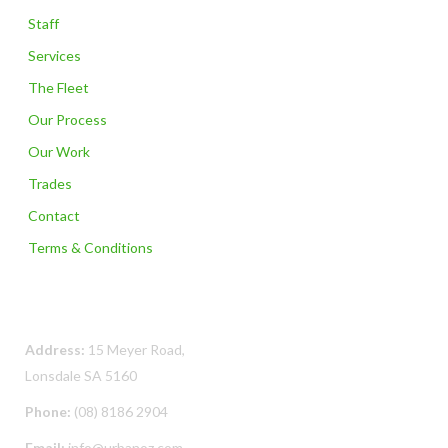
Staff
Services
The Fleet
Our Process
Our Work
Trades
Contact
Terms & Conditions
Contact Us
Address:
15 Meyer Road,
Lonsdale SA 5160
Phone:
(08) 8186 2904
Email:
info@urbanoz.com