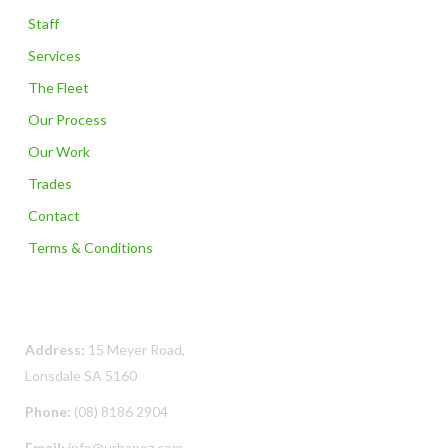
Staff
Services
The Fleet
Our Process
Our Work
Trades
Contact
Terms & Conditions
Contact Us
Address:
15 Meyer Road,
Lonsdale SA 5160
Phone:
(08) 8186 2904
Email:
info@urbanoz.com