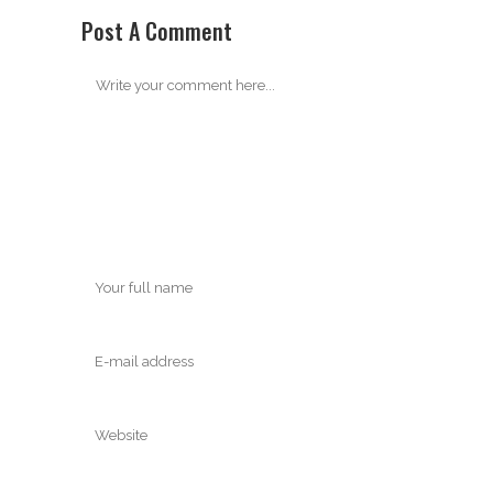
Post A Comment