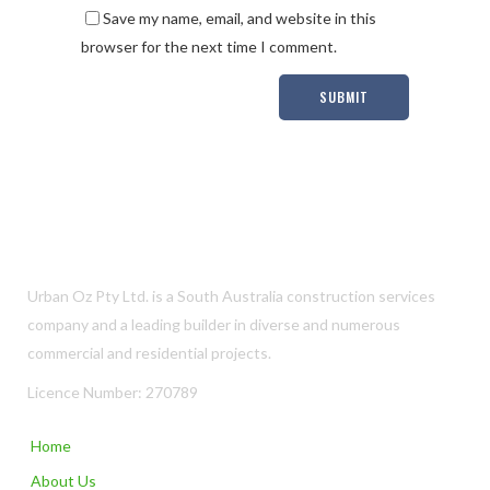
Save my name, email, and website in this
browser for the next time I comment.
Urban Oz Pty Ltd. is a South Australia construction services
company and a leading builder in diverse and numerous
commercial and residential projects.
Licence Number: 270789
Home
About Us