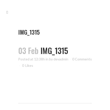
IMG_1315
03 Feb
IMG_1315
Posted at 12:38h
in
by
devadmin
0 Comments
0
Likes