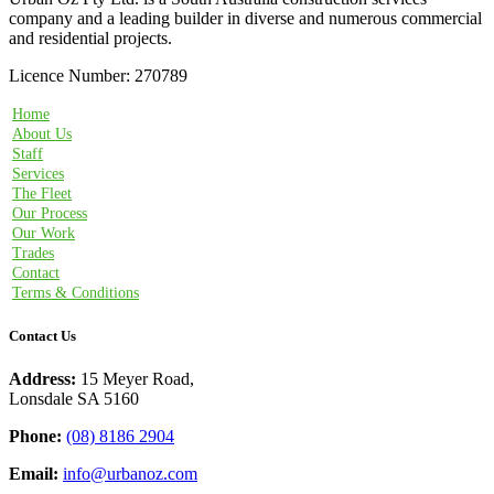
company and a leading builder in diverse and numerous commercial
and residential projects.
Licence Number: 270789
Home
About Us
Staff
Services
The Fleet
Our Process
Our Work
Trades
Contact
Terms & Conditions
Contact Us
Address:
15 Meyer Road,
Lonsdale SA 5160
Phone:
(08) 8186 2904
Email:
info@urbanoz.com