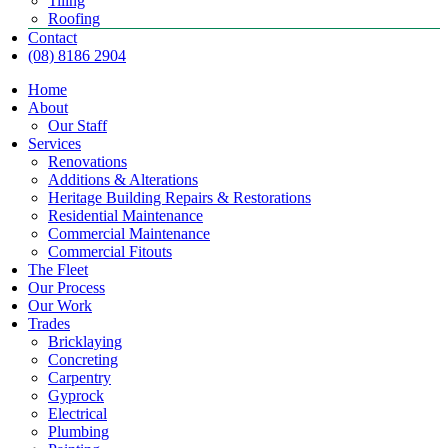
Tiling
Roofing
Contact
(08) 8186 2904
Home
About
Our Staff
Services
Renovations
Additions & Alterations
Heritage Building Repairs & Restorations
Residential Maintenance
Commercial Maintenance
Commercial Fitouts
The Fleet
Our Process
Our Work
Trades
Bricklaying
Concreting
Carpentry
Gyprock
Electrical
Plumbing