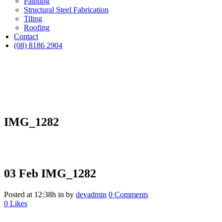
Painting
Structural Steel Fabrication
Tiling
Roofing
Contact
(08) 8186 2904
IMG_1282
03 Feb
IMG_1282
Posted at 12:38h
in
by
devadmin
0 Comments
0
Likes