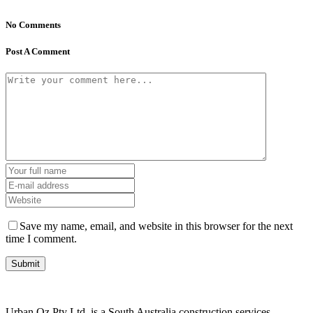
No Comments
Post A Comment
Save my name, email, and website in this browser for the next
time I comment.
Urban Oz Pty Ltd. is a South Australia construction services