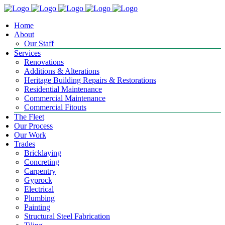
Home
About
Our Staff
Services
Renovations
Additions & Alterations
Heritage Building Repairs & Restorations
Residential Maintenance
Commercial Maintenance
Commercial Fitouts
The Fleet
Our Process
Our Work
Trades
Bricklaying
Concreting
Carpentry
Gyprock
Electrical
Plumbing
Painting
Structural Steel Fabrication