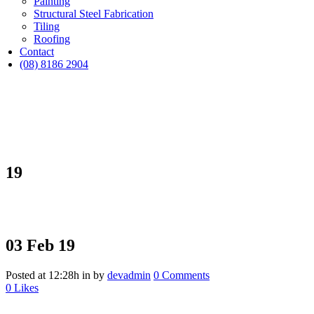
Painting
Structural Steel Fabrication
Tiling
Roofing
Contact
(08) 8186 2904
19
03 Feb
19
Posted at 12:28h
in
by
devadmin
0 Comments
0
Likes