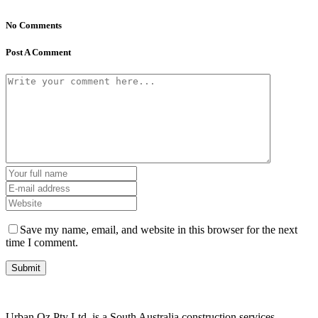
No Comments
Post A Comment
Save my name, email, and website in this browser for the next
time I comment.
Urban Oz Pty Ltd. is a South Australia construction services