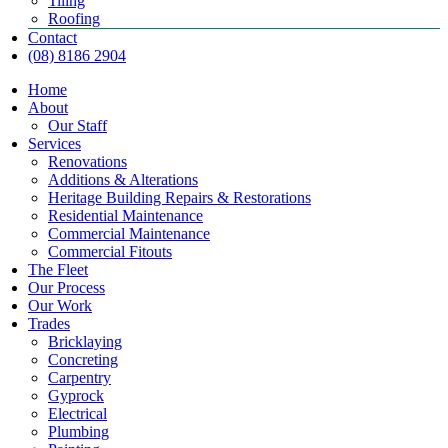
Tiling
Roofing
Contact
(08) 8186 2904
Home
About
Our Staff
Services
Renovations
Additions & Alterations
Heritage Building Repairs & Restorations
Residential Maintenance
Commercial Maintenance
Commercial Fitouts
The Fleet
Our Process
Our Work
Trades
Bricklaying
Concreting
Carpentry
Gyprock
Electrical
Plumbing