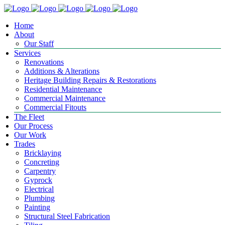
Home
About
Our Staff
Services
Renovations
Additions & Alterations
Heritage Building Repairs & Restorations
Residential Maintenance
Commercial Maintenance
Commercial Fitouts
The Fleet
Our Process
Our Work
Trades
Bricklaying
Concreting
Carpentry
Gyprock
Electrical
Plumbing
Painting
Structural Steel Fabrication