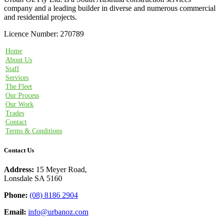
company and a leading builder in diverse and numerous commercial
and residential projects.
Licence Number: 270789
Home
About Us
Staff
Services
The Fleet
Our Process
Our Work
Trades
Contact
Terms & Conditions
Contact Us
Address:
15 Meyer Road,
Lonsdale SA 5160
Phone:
(08) 8186 2904
Email:
info@urbanoz.com