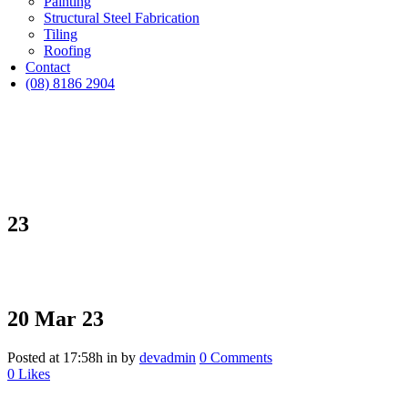
Painting
Structural Steel Fabrication
Tiling
Roofing
Contact
(08) 8186 2904
23
20 Mar
23
Posted at 17:58h
in
by
devadmin
0 Comments
0
Likes