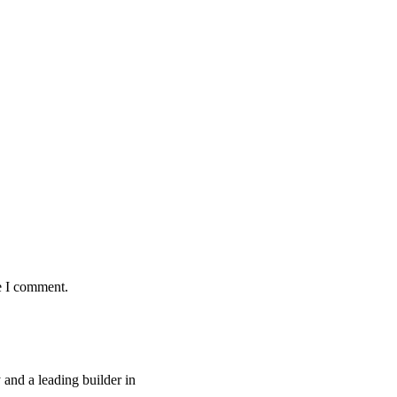
e I comment.
and a leading builder in