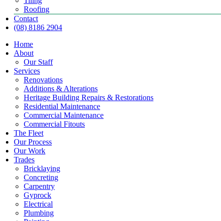
Tiling
Roofing
Contact
(08) 8186 2904
Home
About
Our Staff
Services
Renovations
Additions & Alterations
Heritage Building Repairs & Restorations
Residential Maintenance
Commercial Maintenance
Commercial Fitouts
The Fleet
Our Process
Our Work
Trades
Bricklaying
Concreting
Carpentry
Gyprock
Electrical
Plumbing