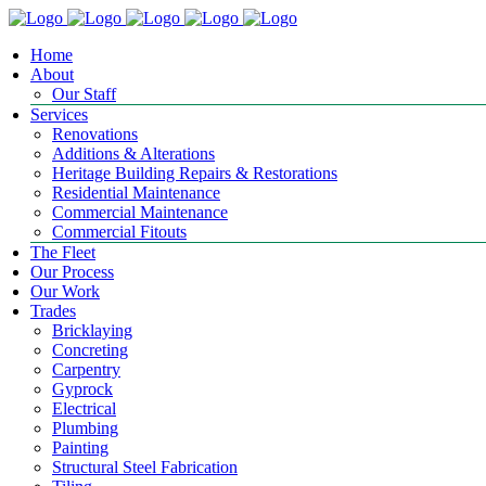
Home
About
Our Staff
Services
Renovations
Additions & Alterations
Heritage Building Repairs & Restorations
Residential Maintenance
Commercial Maintenance
Commercial Fitouts
The Fleet
Our Process
Our Work
Trades
Bricklaying
Concreting
Carpentry
Gyprock
Electrical
Plumbing
Painting
Structural Steel Fabrication