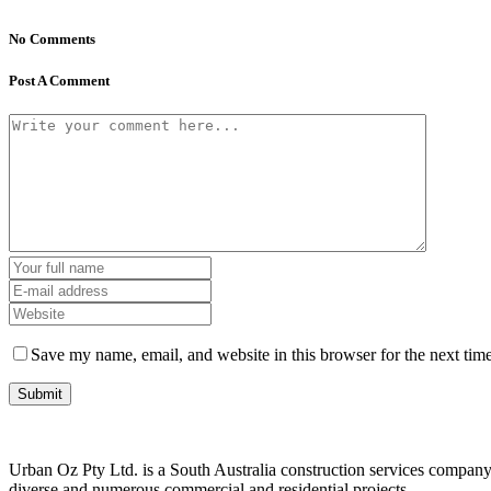
No Comments
Post A Comment
Save my name, email, and website in this browser for the next tim
Urban Oz Pty Ltd. is a South Australia construction services company 
diverse and numerous commercial and residential projects.