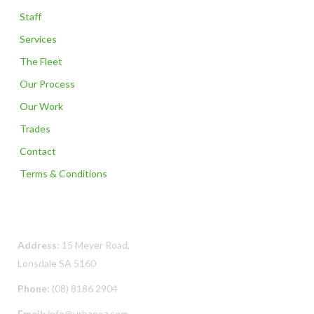
Staff
Services
The Fleet
Our Process
Our Work
Trades
Contact
Terms & Conditions
Contact Us
Address:
15 Meyer Road,
Lonsdale SA 5160
Phone:
(08) 8186 2904
Email:
info@urbanoz.com