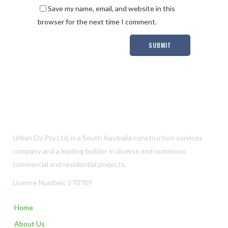
Save my name, email, and website in this
browser for the next time I comment.
Urban Oz Pty Ltd. is a South Australia construction services
company and a leading builder in diverse and numerous
commercial and residential projects.
Licence Number: 270789
Home
About Us