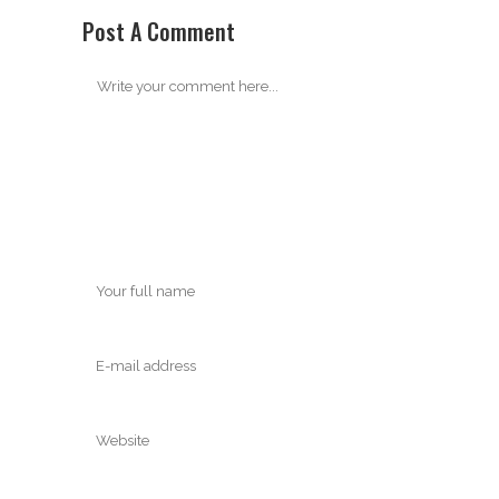
Post A Comment