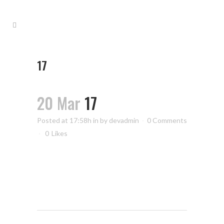
17
20 Mar
17
Posted at 17:58h
in
by
devadmin
0 Comments
0
Likes