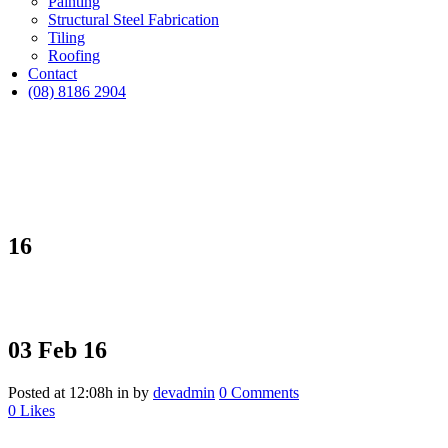
Painting
Structural Steel Fabrication
Tiling
Roofing
Contact
(08) 8186 2904
16
03 Feb
16
Posted at 12:08h
in
by
devadmin
0 Comments
0
Likes