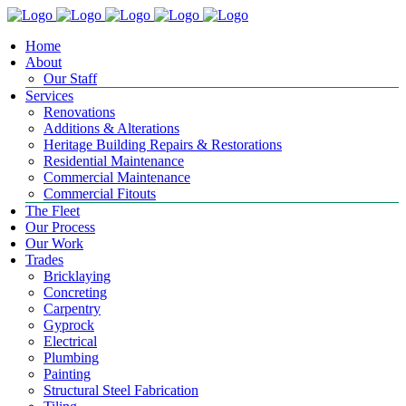
Home
About
Our Staff
Services
Renovations
Additions & Alterations
Heritage Building Repairs & Restorations
Residential Maintenance
Commercial Maintenance
Commercial Fitouts
The Fleet
Our Process
Our Work
Trades
Bricklaying
Concreting
Carpentry
Gyprock
Electrical
Plumbing
Painting
Structural Steel Fabrication