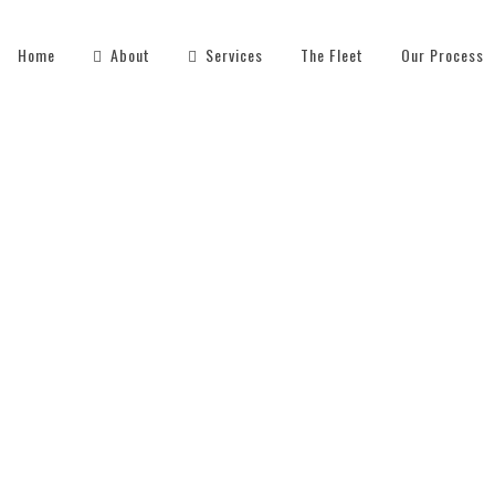
Home
About
Services
The Fleet
Our Process