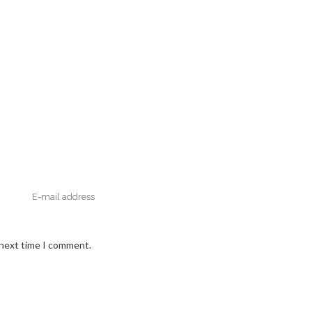
 next time I comment.