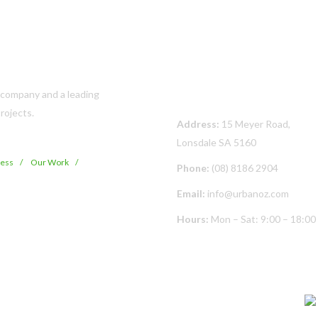
Contact Us
s company and a leading
rojects.
Address:
15 Meyer Road,
Lonsdale SA 5160
cess
Our Work
Phone:
(08) 8186 2904
Email:
info@urbanoz.com
Hours:
Mon – Sat: 9:00 – 18:00
© Copyright
2026 Urban Oz Pty Ltd | All Rights Reserved | Built By