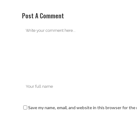
Post A Comment
Save my name, email, and website in this browser for the