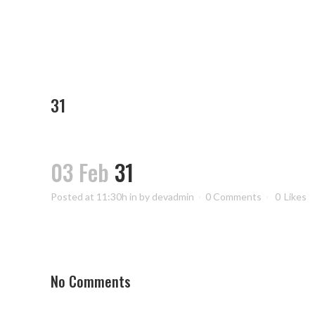
31
03 Feb
31
Posted at 11:30h
in
by
devadmin
0 Comments
0
Likes
No Comments