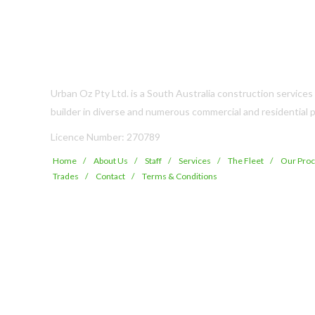
Urban Oz Pty Ltd. is a South Australia construction service
builder in diverse and numerous commercial and residential p
Licence Number: 270789
Home
About Us
Staff
Services
The Fleet
Our Pro
Trades
Contact
Terms & Conditions