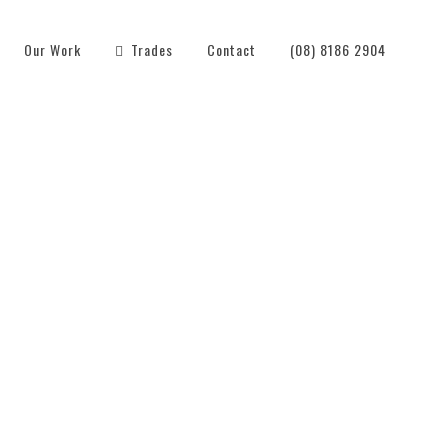
Our Work
Trades
Contact
(08) 8186 2904