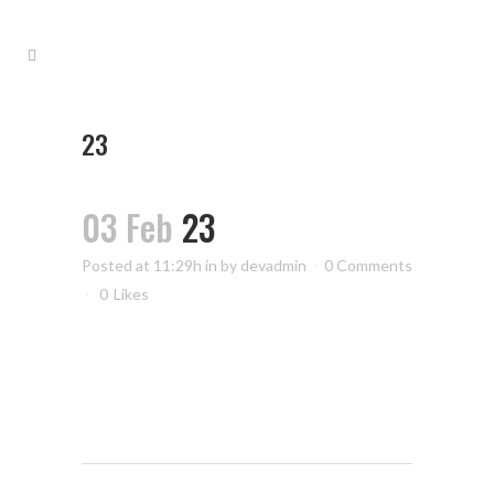
23
03 Feb
23
Posted at 11:29h
in
by
devadmin
0 Comments
0
Likes