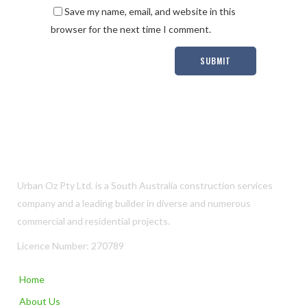
Save my name, email, and website in this
browser for the next time I comment.
Urban Oz Pty Ltd. is a South Australia construction services
company and a leading builder in diverse and numerous
commercial and residential projects.
Licence Number: 270789
Home
About Us