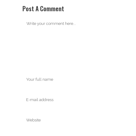
Post A Comment