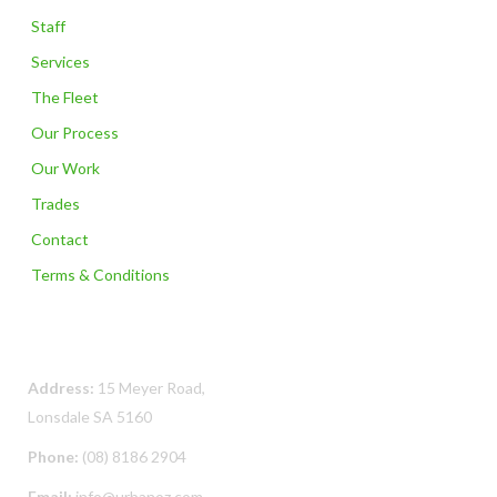
Staff
Services
The Fleet
Our Process
Our Work
Trades
Contact
Terms & Conditions
Contact Us
Address:
15 Meyer Road,
Lonsdale SA 5160
Phone:
(08) 8186 2904
Email:
info@urbanoz.com