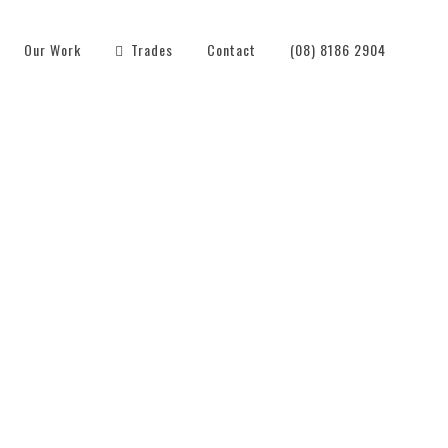
Our Work
Trades
Contact
(08) 8186 2904