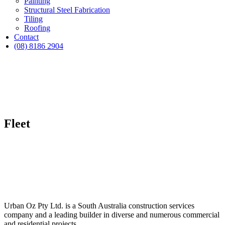
Painting
Structural Steel Fabrication
Tiling
Roofing
Contact
(08) 8186 2904
Fleet
Urban Oz Pty Ltd. is a South Australia construction services
company and a leading builder in diverse and numerous commercial
and residential projects.