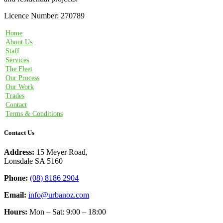
Licence Number: 270789
Home
About Us
Staff
Services
The Fleet
Our Process
Our Work
Trades
Contact
Terms & Conditions
Contact Us
Address:
15 Meyer Road,
Lonsdale SA 5160
Phone:
(08) 8186 2904
Email:
info@urbanoz.com
Hours:
Mon – Sat: 9:00 – 18:00