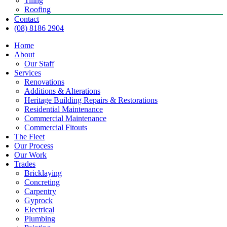
Tiling
Roofing
Contact
(08) 8186 2904
Home
About
Our Staff
Services
Renovations
Additions & Alterations
Heritage Building Repairs & Restorations
Residential Maintenance
Commercial Maintenance
Commercial Fitouts
The Fleet
Our Process
Our Work
Trades
Bricklaying
Concreting
Carpentry
Gyprock
Electrical
Plumbing