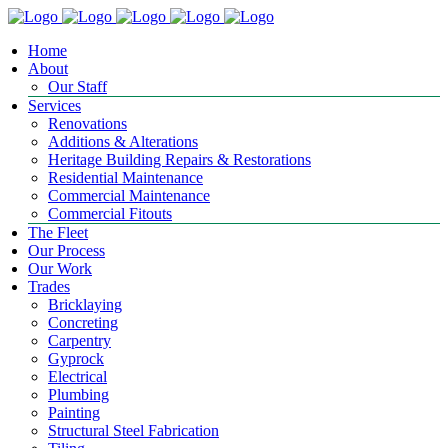
Home
About
Our Staff
Services
Renovations
Additions & Alterations
Heritage Building Repairs & Restorations
Residential Maintenance
Commercial Maintenance
Commercial Fitouts
The Fleet
Our Process
Our Work
Trades
Bricklaying
Concreting
Carpentry
Gyprock
Electrical
Plumbing
Painting
Structural Steel Fabrication