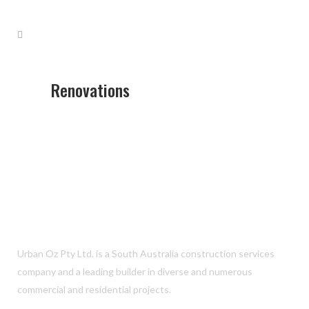
Renovations
Urban Oz Pty Ltd. is a South Australia construction services
company and a leading builder in diverse and numerous
commercial and residential projects.