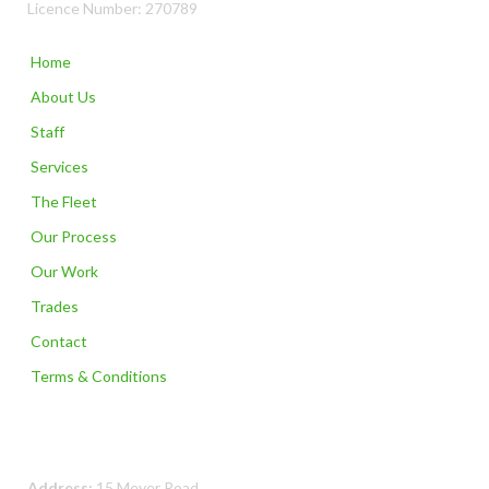
Licence Number: 270789
Home
About Us
Staff
Services
The Fleet
Our Process
Our Work
Trades
Contact
Terms & Conditions
Contact Us
Address:
15 Meyer Road,