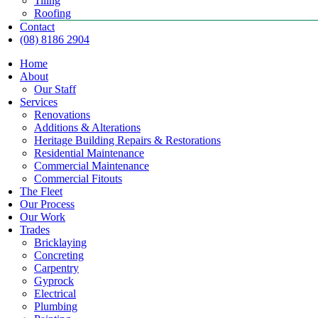
Tiling
Roofing
Contact
(08) 8186 2904
Home
About
Our Staff
Services
Renovations
Additions & Alterations
Heritage Building Repairs & Restorations
Residential Maintenance
Commercial Maintenance
Commercial Fitouts
The Fleet
Our Process
Our Work
Trades
Bricklaying
Concreting
Carpentry
Gyprock
Electrical
Plumbing