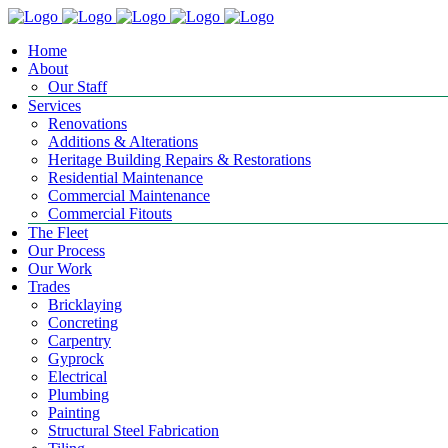
Home
About
Our Staff
Services
Renovations
Additions & Alterations
Heritage Building Repairs & Restorations
Residential Maintenance
Commercial Maintenance
Commercial Fitouts
The Fleet
Our Process
Our Work
Trades
Bricklaying
Concreting
Carpentry
Gyprock
Electrical
Plumbing
Painting
Structural Steel Fabrication