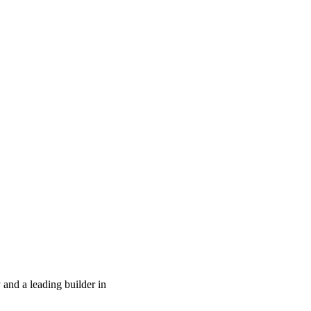
and a leading builder in