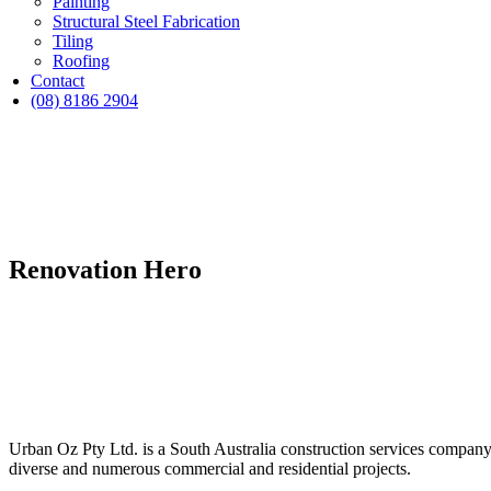
Painting
Structural Steel Fabrication
Tiling
Roofing
Contact
(08) 8186 2904
Renovation Hero
Urban Oz Pty Ltd. is a South Australia construction services company 
diverse and numerous commercial and residential projects.