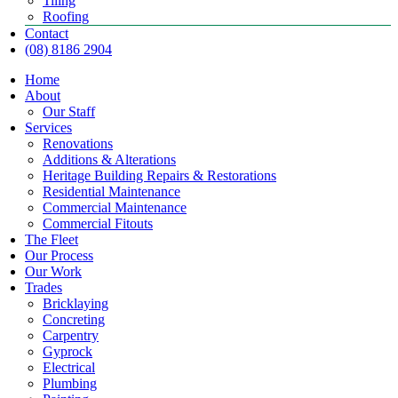
Tiling
Roofing
Contact
(08) 8186 2904
Home
About
Our Staff
Services
Renovations
Additions & Alterations
Heritage Building Repairs & Restorations
Residential Maintenance
Commercial Maintenance
Commercial Fitouts
The Fleet
Our Process
Our Work
Trades
Bricklaying
Concreting
Carpentry
Gyprock
Electrical
Plumbing