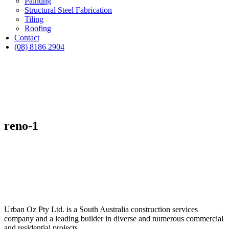
Painting
Structural Steel Fabrication
Tiling
Roofing
Contact
(08) 8186 2904
reno-1
Urban Oz Pty Ltd. is a South Australia construction services
company and a leading builder in diverse and numerous commercial
and residential projects.