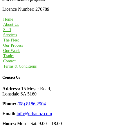
Licence Number: 270789
Home
About Us
Staff
Services
The Fleet
Our Process
Our Work
Trades
Contact
Terms & Conditions
Contact Us
Address:
15 Meyer Road,
Lonsdale SA 5160
Phone:
(08) 8186 2904
Email:
info@urbanoz.com
Hours:
Mon – Sat: 9:00 – 18:00