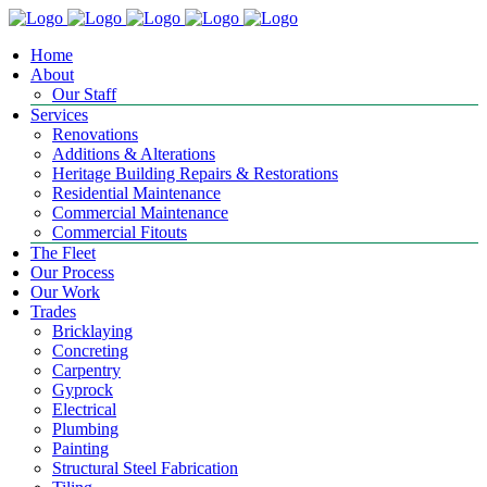
Home
About
Our Staff
Services
Renovations
Additions & Alterations
Heritage Building Repairs & Restorations
Residential Maintenance
Commercial Maintenance
Commercial Fitouts
The Fleet
Our Process
Our Work
Trades
Bricklaying
Concreting
Carpentry
Gyprock
Electrical
Plumbing
Painting
Structural Steel Fabrication