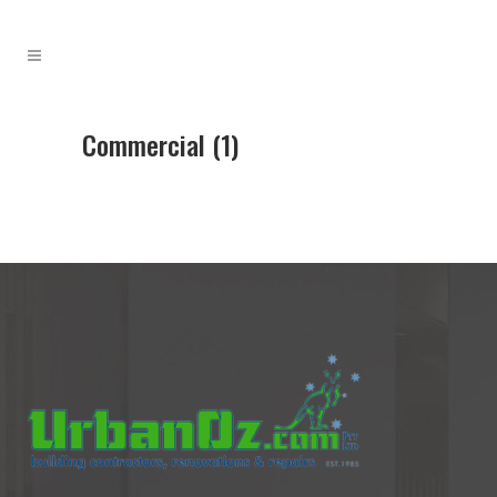
Commercial (1)