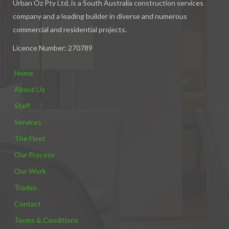
Urban Oz Pty Ltd. is a South Australia construction services
company and a leading builder in diverse and numerous
commercial and residential projects.
Licence Number: 270789
Home
About Us
Staff
Services
The Fleet
Our Process
Our Work
Trades
Contact
Terms & Conditions