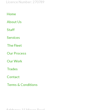
Licence Number: 270789
Home
About Us
Staff
Services
The Fleet
Our Process
Our Work
Trades
Contact
Terms & Conditions
Contact Us
Address:
15 Meyer Road,