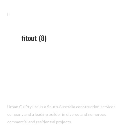
fitout (8)
Urban Oz Pty Ltd. is a South Australia construction services
company and a leading builder in diverse and numerous
commercial and residential projects.