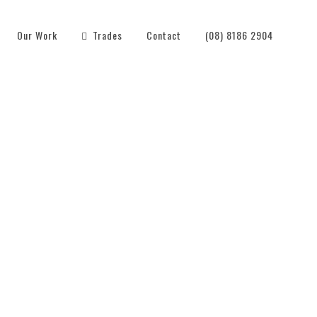
Our Work
Trades
Contact
(08) 8186 2904