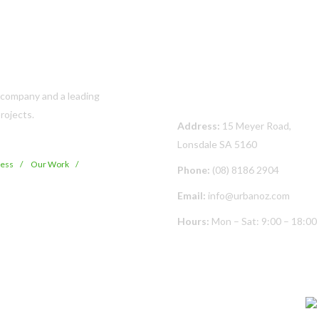
Contact Us
s company and a leading
rojects.
Address:
15 Meyer Road,
Lonsdale SA 5160
cess
Our Work
Phone:
(08) 8186 2904
Email:
info@urbanoz.com
Hours:
Mon – Sat: 9:00 – 18:00
© Copyright
2026 Urban Oz Pty Ltd | All Rights Reserved | Built By