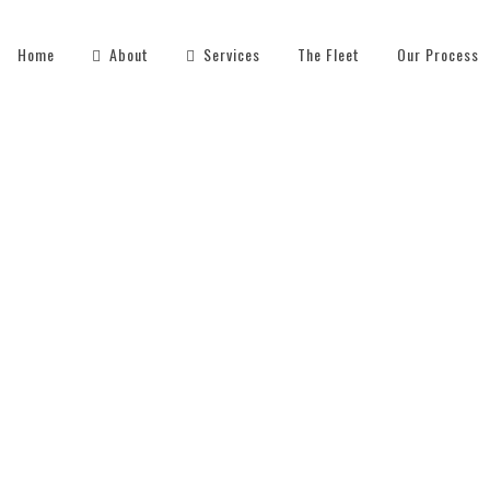
Home
About
Services
The Fleet
Our Process