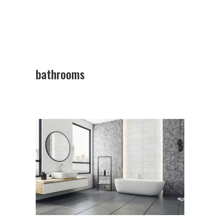
bathrooms