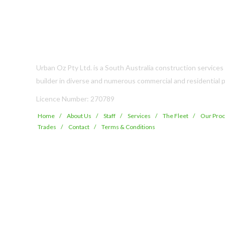
Urban Oz Pty Ltd. is a South Australia construction service
builder in diverse and numerous commercial and residential p
Licence Number: 270789
Home
About Us
Staff
Services
The Fleet
Our Pro
Trades
Contact
Terms & Conditions