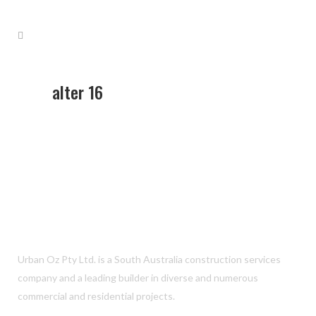
alter 16
Urban Oz Pty Ltd. is a South Australia construction services
company and a leading builder in diverse and numerous
commercial and residential projects.