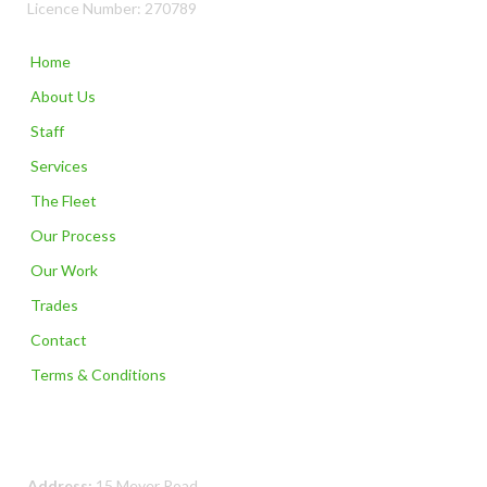
Licence Number: 270789
Home
About Us
Staff
Services
The Fleet
Our Process
Our Work
Trades
Contact
Terms & Conditions
Contact Us
Address:
15 Meyer Road,