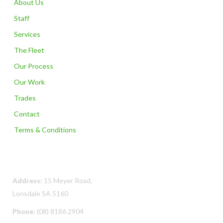
About Us
Staff
Services
The Fleet
Our Process
Our Work
Trades
Contact
Terms & Conditions
Contact Us
Address:
15 Meyer Road,
Lonsdale SA 5160
Phone:
(08) 8186 2904