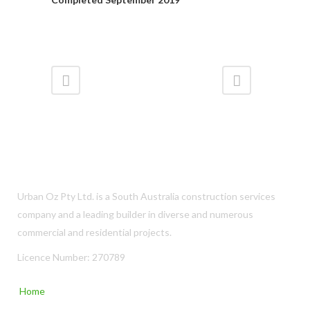
Urban Oz Pty Ltd. is a South Australia construction services
company and a leading builder in diverse and numerous
commercial and residential projects.
Licence Number: 270789
Home