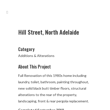
Hill Street, North Adelaide
Category
Additions & Alterations
About This Project
Full Renovation of this 1980s home including
laundry, toilet, bathroom, painting throughout,
new solid black butt timber floors, structural
alterations to the rear of the property,
landscaping, front & rear pergola replacement.
Completed September 2019