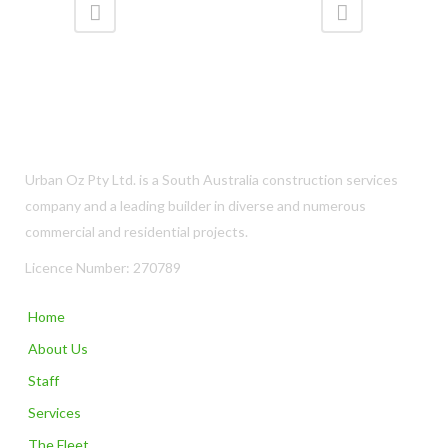
Urban Oz Pty Ltd. is a South Australia construction services
company and a leading builder in diverse and numerous
commercial and residential projects.
Licence Number: 270789
Home
About Us
Staff
Services
The Fleet