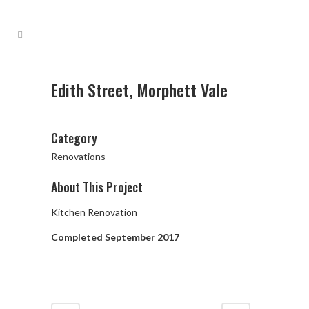
Edith Street, Morphett Vale
Category
Renovations
About This Project
Kitchen Renovation
Completed September 2017