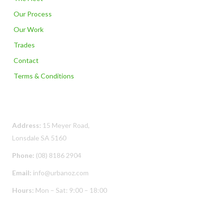
Our Process
Our Work
Trades
Contact
Terms & Conditions
Contact Us
Address:
15 Meyer Road,
Lonsdale SA 5160
Phone:
(08) 8186 2904
Email:
info@urbanoz.com
Hours:
Mon – Sat: 9:00 – 18:00