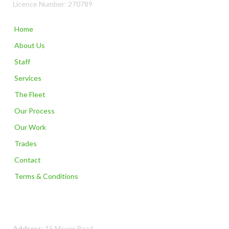
Licence Number: 270789
Home
About Us
Staff
Services
The Fleet
Our Process
Our Work
Trades
Contact
Terms & Conditions
Contact Us
Address:
15 Meyer Road,