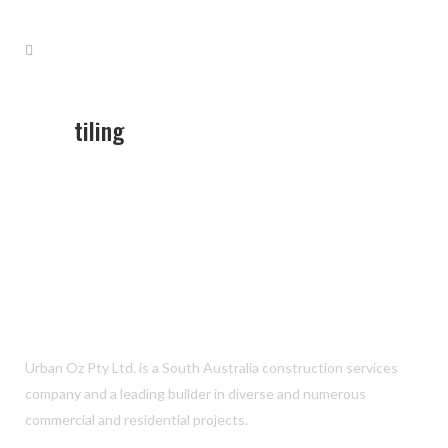
tiling
Urban Oz Pty Ltd. is a South Australia construction services
company and a leading builder in diverse and numerous
commercial and residential projects.