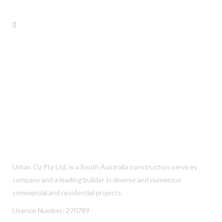
Urban Oz Pty Ltd. is a South Australia construction services
company and a leading builder in diverse and numerous
commercial and residential projects.
Licence Number: 270789