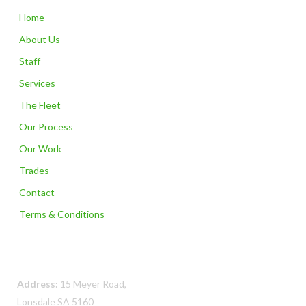
Home
About Us
Staff
Services
The Fleet
Our Process
Our Work
Trades
Contact
Terms & Conditions
Contact Us
Address:
15 Meyer Road,
Lonsdale SA 5160