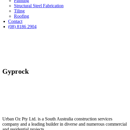
Painting
Structural Steel Fabrication
Tiling
Roofing
Contact
(08) 8186 2904
Gyprock
Urban Oz Pty Ltd. is a South Australia construction services
company and a leading builder in diverse and numerous commercial
and residential projects.