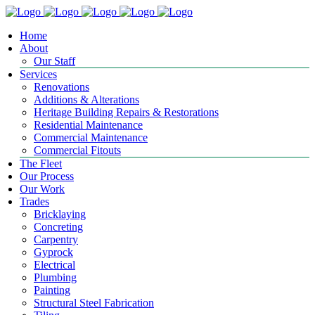
Home
About
Our Staff
Services
Renovations
Additions & Alterations
Heritage Building Repairs & Restorations
Residential Maintenance
Commercial Maintenance
Commercial Fitouts
The Fleet
Our Process
Our Work
Trades
Bricklaying
Concreting
Carpentry
Gyprock
Electrical
Plumbing
Painting
Structural Steel Fabrication