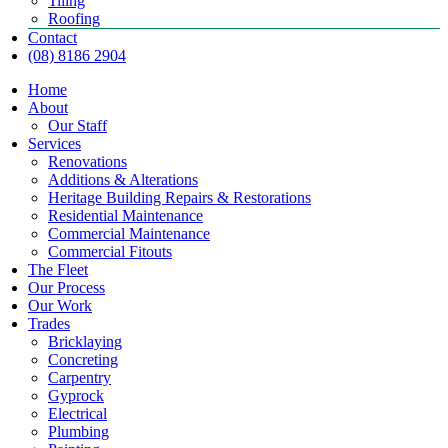
Tiling
Roofing
Contact
(08) 8186 2904
Home
About
Our Staff
Services
Renovations
Additions & Alterations
Heritage Building Repairs & Restorations
Residential Maintenance
Commercial Maintenance
Commercial Fitouts
The Fleet
Our Process
Our Work
Trades
Bricklaying
Concreting
Carpentry
Gyprock
Electrical
Plumbing