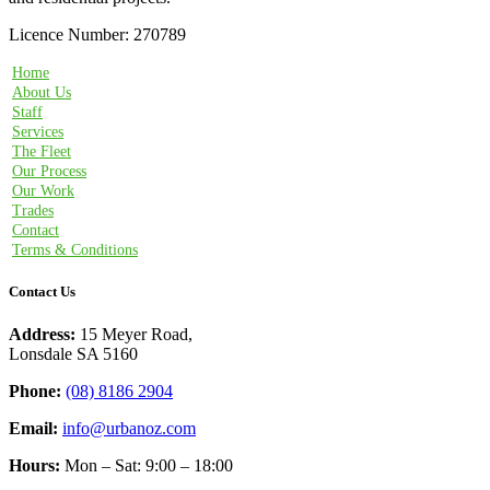
Licence Number: 270789
Home
About Us
Staff
Services
The Fleet
Our Process
Our Work
Trades
Contact
Terms & Conditions
Contact Us
Address:
15 Meyer Road,
Lonsdale SA 5160
Phone:
(08) 8186 2904
Email:
info@urbanoz.com
Hours:
Mon – Sat: 9:00 – 18:00