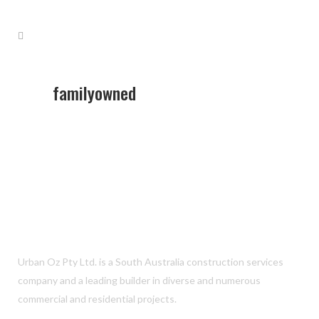
familyowned
Urban Oz Pty Ltd. is a South Australia construction services
company and a leading builder in diverse and numerous
commercial and residential projects.