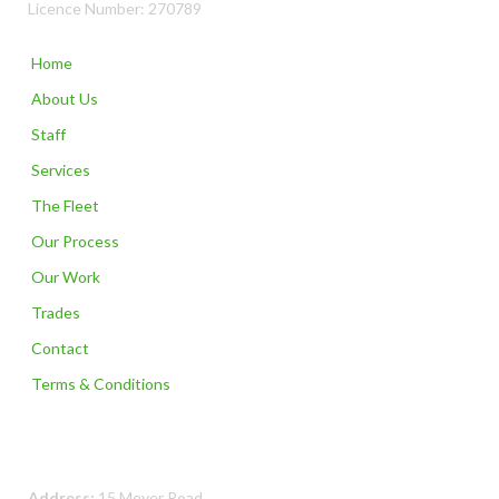
Licence Number: 270789
Home
About Us
Staff
Services
The Fleet
Our Process
Our Work
Trades
Contact
Terms & Conditions
Contact Us
Address:
15 Meyer Road,