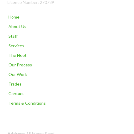
Licence Number: 270789
Home
About Us
Staff
Services
The Fleet
Our Process
Our Work
Trades
Contact
Terms & Conditions
Contact Us
Address:
15 Meyer Road,