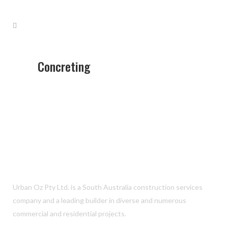
Concreting
Urban Oz Pty Ltd. is a South Australia construction services
company and a leading builder in diverse and numerous
commercial and residential projects.