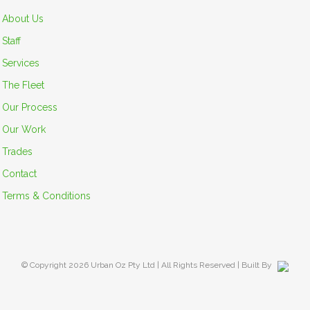
About Us
Staff
Services
The Fleet
Our Process
Our Work
Trades
Contact
Terms & Conditions
© Copyright
2026 Urban Oz Pty Ltd | All Rights Reserved | Built By