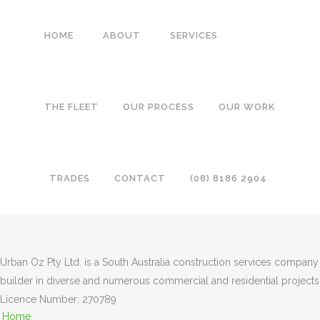
HOME
ABOUT
SERVICES
COMMERCIAL-FITOUT1
THE FLEET
OUR PROCESS
OUR WORK
TRADES
CONTACT
(08) 8186 2904
Urban Oz Pty Ltd. is a South Australia construction services company
builder in diverse and numerous commercial and residential projects
Licence Number: 270789
Home