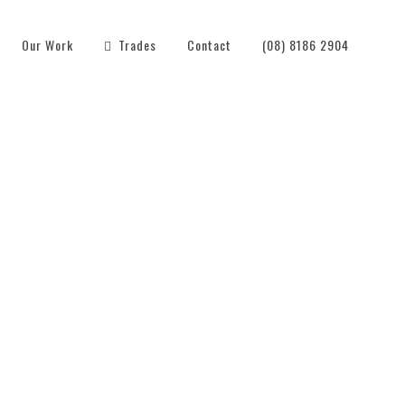
Our Work
Trades
Contact
(08) 8186 2904