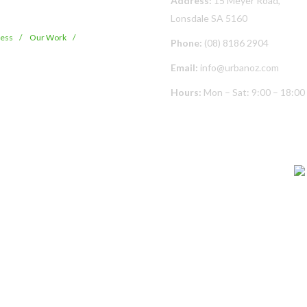
Address:
15 Meyer Road,
Lonsdale SA 5160
cess
Our Work
Phone:
(08) 8186 2904
Email:
info@urbanoz.com
Hours:
Mon – Sat: 9:00 – 18:00
© Copyright
2026 Urban Oz Pty Ltd | All Rights Reserved | Built By