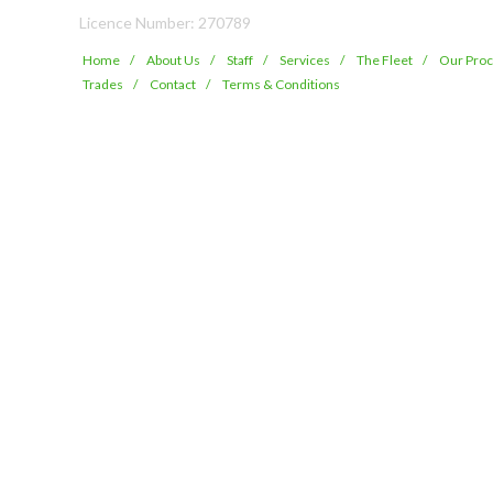
Licence Number: 270789
Home
About Us
Staff
Services
The Fleet
Our Pro
Trades
Contact
Terms & Conditions