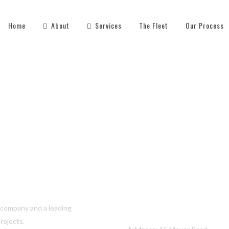
Home
About
Services
The Fleet
Our Process
Contact Us
s company and a leading
rojects.