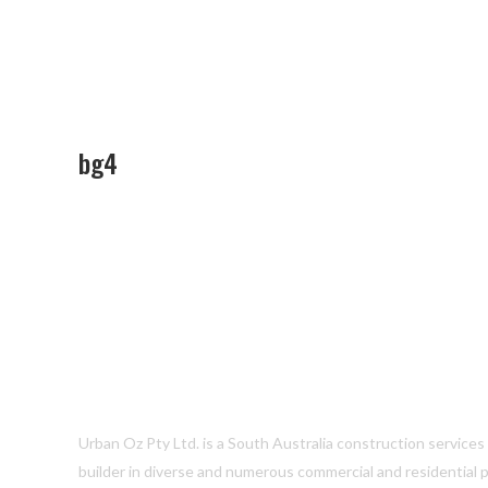
bg4
Urban Oz Pty Ltd. is a South Australia construction service
builder in diverse and numerous commercial and residential p