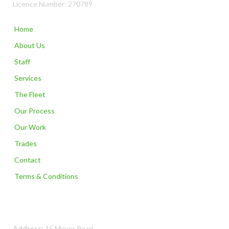
Licence Number: 270789
Home
About Us
Staff
Services
The Fleet
Our Process
Our Work
Trades
Contact
Terms & Conditions
Contact Us
Address:
15 Meyer Road,