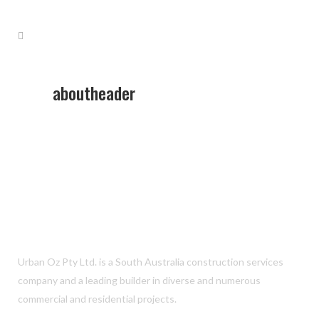
aboutheader
Urban Oz Pty Ltd. is a South Australia construction services
company and a leading builder in diverse and numerous
commercial and residential projects.