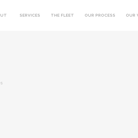
OUT
SERVICES
THE FLEET
OUR PROCESS
OUR
es