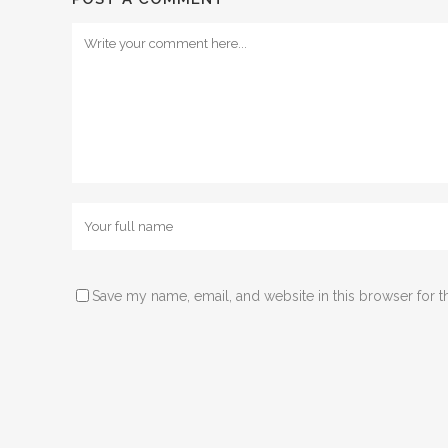
Save my name, email, and website in this browser for t