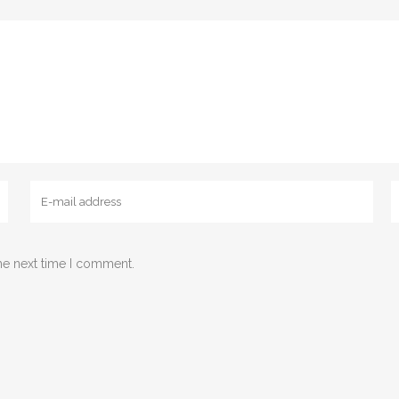
he next time I comment.