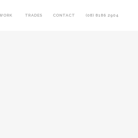
 WORK
TRADES
CONTACT
(08) 8186 2904