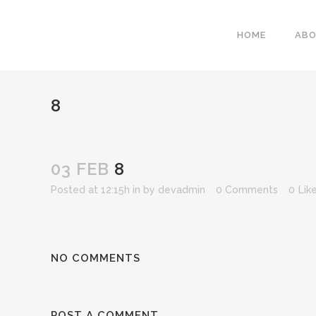
HOME
AB
8
03 FEB
8
Posted at 12:15h
in
by
devadmin
0 Comments
0
Lik
NO COMMENTS
POST A COMMENT